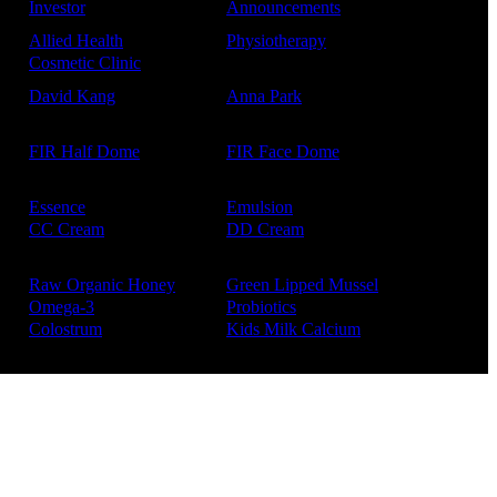
Investor
Announcements
Allied Health
Physiotherapy
Cosmetic Clinic
David Kang
Anna Park
FIR Half Dome
FIR Face Dome
Essence
Emulsion
CC Cream
DD Cream
Raw Organic Honey
Green Lipped Mussel
Omega-3
Probiotics
Colostrum
Kids Milk Calcium