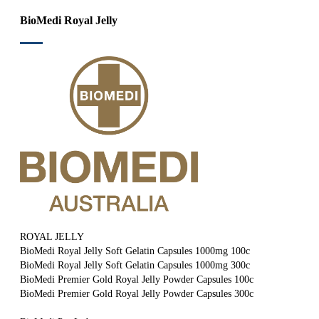
BioMedi Royal Jelly
ROYAL JELLY
BioMedi Royal Jelly Soft Gelatin Capsules 1000mg 100c
BioMedi Royal Jelly Soft Gelatin Capsules 1000mg 300c
BioMedi Premier Gold Royal Jelly Powder Capsules 100c
BioMedi Premier Gold Royal Jelly Powder Capsules 300c