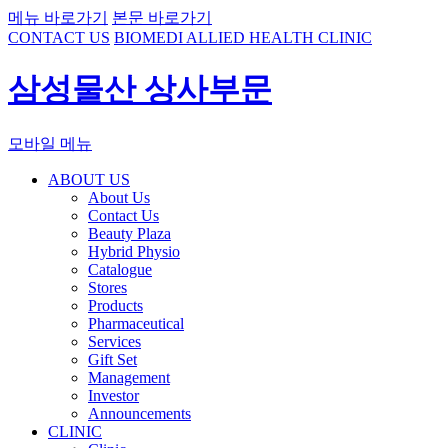
메뉴 바로가기
본문 바로가기
CONTACT US
BIOMEDI ALLIED HEALTH CLINIC
삼성물산 상사부문
모바일 메뉴
ABOUT US
About Us
Contact Us
Beauty Plaza
Hybrid Physio
Catalogue
Stores
Products
Pharmaceutical
Services
Gift Set
Management
Investor
Announcements
CLINIC