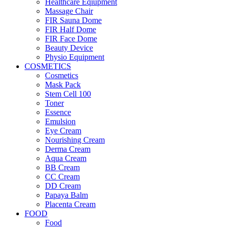
Healthcare Eqiupment
Massage Chair
FIR Sauna Dome
FIR Half Dome
FIR Face Dome
Beauty Device
Physio Equipment
COSMETICS
Cosmetics
Mask Pack
Stem Cell 100
Toner
Essence
Emulsion
Eye Cream
Nourishing Cream
Derma Cream
Aqua Cream
BB Cream
CC Cream
DD Cream
Papaya Balm
Placenta Cream
FOOD
Food