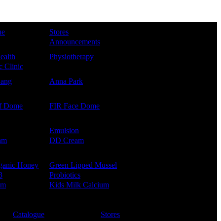
ue
Stores
Announcements
ealth
Physiotherapy
 Clinic
Kang
Anna Park
f Dome
FIR Face Dome
Emulsion
am
DD Cream
ganic Honey
Green Lipped Mussel
3
Probiotics
um
Kids Milk Calcium
Catalogue
Stores