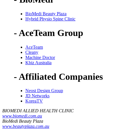
BioMedi Beauty Plaza
Hybrid Physio Spine Clinic
- AceTeam Group
AceTeam
Cleany
Machine Doctor
Kbiz Australia
- Affiliated Companies
Neost Design Group
JD Networks
KoreaTV
BIOMEDI ALLIED HEALTH CLINIC
www.biomedi.com.au
BioMedi Beauty Plaza
www.beautyplaza.com.au