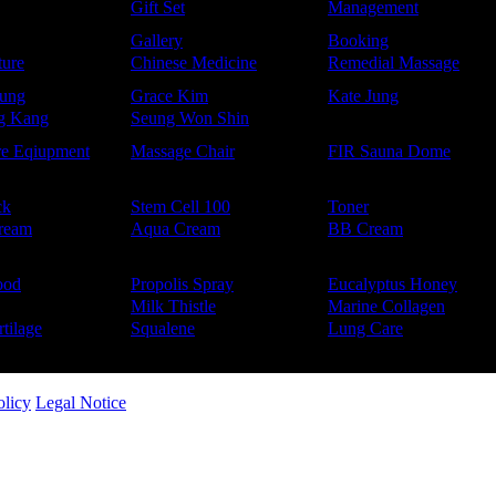
Gift Set
Management
Gallery
Booking
ure
Chinese Medicine
Remedial Massage
ung
Grace Kim
Kate Jung
g Kang
Seung Won Shin
re Eqiupment
Massage Chair
FIR Sauna Dome
ck
Stem Cell 100
Toner
ream
Aqua Cream
BB Cream
ood
Propolis Spray
Eucalyptus Honey
Milk Thistle
Marine Collagen
tilage
Squalene
Lung Care
olicy
Legal Notice