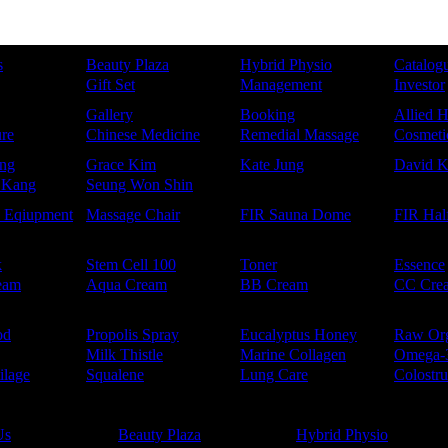
s
Beauty Plaza
Hybrid Physio
Catalog
Gift Set
Management
Investor
Gallery
Booking
Allied H
re
Chinese Medicine
Remedial Massage
Cosmetic
ng
Grace Kim
Kate Jung
David 
 Kang
Seung Won Shin
e Eqiupment
Massage Chair
FIR Sauna Dome
FIR Hal
k
Stem Cell 100
Toner
Essence
eam
Aqua Cream
BB Cream
CC Cre
od
Propolis Spray
Eucalyptus Honey
Raw Or
Milk Thistle
Marine Collagen
Omega-
ilage
Squalene
Lung Care
Colostr
Us
Beauty Plaza
Hybrid Physio