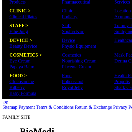
Products
Pharmaceutical
Services
CLINIC >
Clinic
Location
Clinical Pilates
Podiatry
Acupunct
STAFF >
Staff
Tommy J
Ellie Jung
Sophia Kim
Sunhyun
DEVICE >
Device
Healthca
Beauty Device
Physio Equipment
COSMETICS >
Cosmetics
Mask Pa
Eye Cream
Nourishing Cream
Derma C
Papaya Balm
Placenta Cream
FOOD >
Food
Health F
Glucosamine
Policosanol
Propolis
Bilberry
Royal Jelly
Shark Car
Baby Formula
top
Sitemap
Payment
Temrs & Conditions
Return & Exchange
Privacy P
FAMILY SITE
- BioMedi