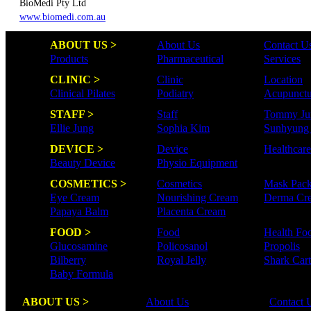
BioMedi Pty Ltd
www.biomedi.com.au
ABOUT US >
About Us
Contact U
Products
Pharmaceutical
Services
CLINIC >
Clinic
Location
Clinical Pilates
Podiatry
Acupunctu
STAFF >
Staff
Tommy Ju
Ellie Jung
Sophia Kim
Sunhyung
DEVICE >
Device
Healthcar
Beauty Device
Physio Equipment
COSMETICS >
Cosmetics
Mask Pac
Eye Cream
Nourishing Cream
Derma Cr
Papaya Balm
Placenta Cream
FOOD >
Food
Health Fo
Glucosamine
Policosanol
Propolis
Bilberry
Royal Jelly
Shark Cart
Baby Formula
ABOUT US >
About Us
Contact 