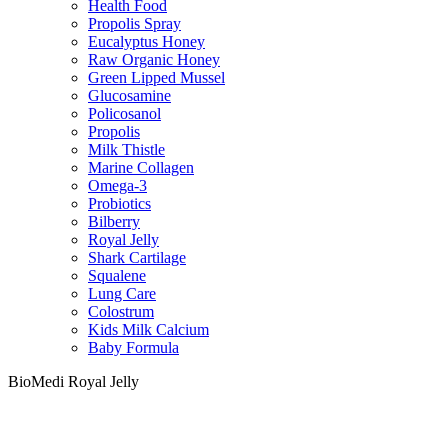
Health Food
Propolis Spray
Eucalyptus Honey
Raw Organic Honey
Green Lipped Mussel
Glucosamine
Policosanol
Propolis
Milk Thistle
Marine Collagen
Omega-3
Probiotics
Bilberry
Royal Jelly
Shark Cartilage
Squalene
Lung Care
Colostrum
Kids Milk Calcium
Baby Formula
BioMedi Royal Jelly