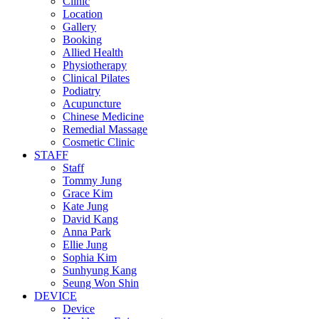
Clinic
Location
Gallery
Booking
Allied Health
Physiotherapy
Clinical Pilates
Podiatry
Acupuncture
Chinese Medicine
Remedial Massage
Cosmetic Clinic
STAFF
Staff
Tommy Jung
Grace Kim
Kate Jung
David Kang
Anna Park
Ellie Jung
Sophia Kim
Sunhyung Kang
Seung Won Shin
DEVICE
Device