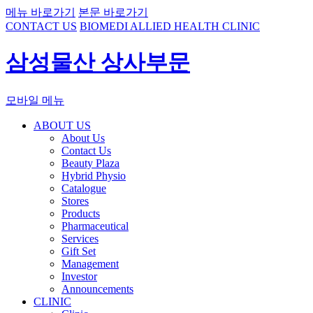
메뉴 바로가기
본문 바로가기
CONTACT US
BIOMEDI ALLIED HEALTH CLINIC
삼성물산 상사부문
모바일 메뉴
ABOUT US
About Us
Contact Us
Beauty Plaza
Hybrid Physio
Catalogue
Stores
Products
Pharmaceutical
Services
Gift Set
Management
Investor
Announcements
CLINIC