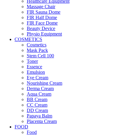
Healthcare Eqiupment
Massage Chair
FIR Sauna Dome
FIR Half Dome
FIR Face Dome
Beauty Device
Physio Equipment
COSMETICS
Cosmetics
Mask Pack
Stem Cell 100
Toner
Essence
Emulsion
Eye Cream
Nourishing Cream
Derma Cream
Aqua Cream
BB Cream
CC Cream
DD Cream
Papaya Balm
Placenta Cream
FOOD
Food