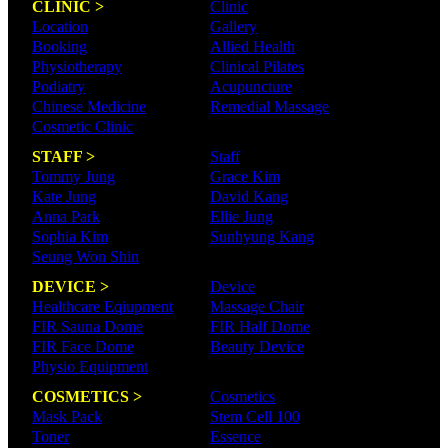
CLINIC >
Clinic
Location
Gallery
Booking
Allied Health
Physiotherapy
Clinical Pilates
Podiatry
Acupuncture
Chinese Medicine
Remedial Massage
Cosmetic Clinic
STAFF >
Staff
Tommy Jung
Grace Kim
Kate Jung
David Kang
Anna Park
Ellie Jung
Sophia Kim
Sunhyung Kang
Seung Won Shin
DEVICE >
Device
Healthcare Eqiupment
Massage Chair
FIR Sauna Dome
FIR Half Dome
FIR Face Dome
Beauty Device
Physio Equipment
COSMETICS >
Cosmetics
Mask Pack
Stem Cell 100
Toner
Essence