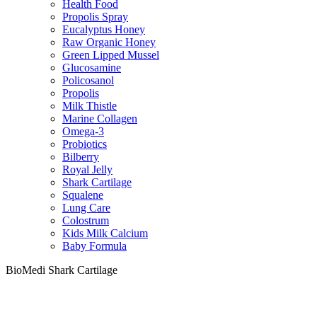
Health Food
Propolis Spray
Eucalyptus Honey
Raw Organic Honey
Green Lipped Mussel
Glucosamine
Policosanol
Propolis
Milk Thistle
Marine Collagen
Omega-3
Probiotics
Bilberry
Royal Jelly
Shark Cartilage
Squalene
Lung Care
Colostrum
Kids Milk Calcium
Baby Formula
BioMedi Shark Cartilage