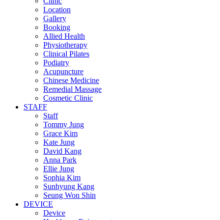
Clinic
Location
Gallery
Booking
Allied Health
Physiotherapy
Clinical Pilates
Podiatry
Acupuncture
Chinese Medicine
Remedial Massage
Cosmetic Clinic
STAFF
Staff
Tommy Jung
Grace Kim
Kate Jung
David Kang
Anna Park
Ellie Jung
Sophia Kim
Sunhyung Kang
Seung Won Shin
DEVICE
Device