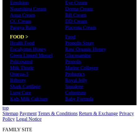
Emulsion
Eye Cream
Nourishing Cream
Derma Cream
Aqua Cream
BB Cream
CC Cream
DD Cream
Papaya Balm
Placenta Cream
FOOD >
Food
Health Food
Propolis Spray
Eucalyptus Honey
Raw Organic Honey
Green Lipped Mussel
Glucosamine
Policosanol
Propolis
Milk Thistle
Marine Collagen
Omega-3
Probiotics
Bilberry
Royal Jelly
Shark Cartilage
Squalene
Lung Care
Colostrum
Kids Milk Calcium
Baby Formula
top
Sitemap
Payment
Temrs & Conditions
Return & Exchange
Privacy
Policy
Legal Notice
FAMILY SITE