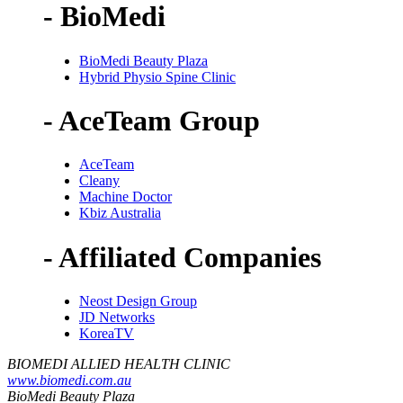
- BioMedi
BioMedi Beauty Plaza
Hybrid Physio Spine Clinic
- AceTeam Group
AceTeam
Cleany
Machine Doctor
Kbiz Australia
- Affiliated Companies
Neost Design Group
JD Networks
KoreaTV
BIOMEDI ALLIED HEALTH CLINIC
www.biomedi.com.au
BioMedi Beauty Plaza