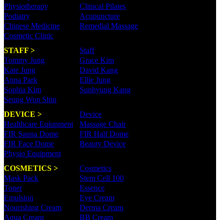
Physiotherapy
Clinical Pilates
Podiatry
Acupuncture
Chinese Medicine
Remedial Massage
Cosmetic Clinic
STAFF >
Staff
Tommy Jung
Grace Kim
Kate Jung
David Kang
Anna Park
Ellie Jung
Sophia Kim
Sunhyung Kang
Seung Won Shin
DEVICE >
Device
Healthcare Eqiupment
Massage Chair
FIR Sauna Dome
FIR Half Dome
FIR Face Dome
Beauty Device
Physio Equipment
COSMETICS >
Cosmetics
Mask Pack
Stem Cell 100
Toner
Essence
Emulsion
Eye Cream
Nourishing Cream
Derma Cream
Aqua Cream
BB Cream