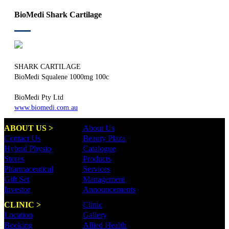
BioMedi Shark Cartilage
SHARK CARTILAGE
BioMedi Squalene 1000mg 100c
BioMedi Pty Ltd
www.biomedi.com.au
ABOUT US >
About Us
Contact Us
Beauty Plaza
Hybrid Physio
Catalogue
Stores
Products
Pharmaceutical
Services
Gift Set
Management
Investor
Announcements
CLINIC >
Clinic
Location
Gallery
Booking
Allied Health