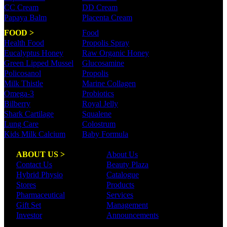
CC Cream
DD Cream
Papaya Balm
Placenta Cream
FOOD >
Food
Health Food
Propolis Spray
Eucalyptus Honey
Raw Organic Honey
Green Lipped Mussel
Glucosamine
Policosanol
Propolis
Milk Thistle
Marine Collagen
Omega-3
Probiotics
Bilberry
Royal Jelly
Shark Cartilage
Squalene
Lung Care
Colostrum
Kids Milk Calcium
Baby Formula
ABOUT US >
About Us
Contact Us
Beauty Plaza
Hybrid Physio
Catalogue
Stores
Products
Pharmaceutical
Services
Gift Set
Management
Investor
Announcements